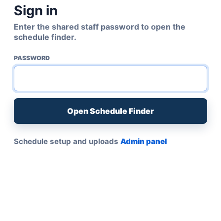
Sign in
Enter the shared staff password to open the
schedule finder.
PASSWORD
Open Schedule Finder
Schedule setup and uploads
Admin panel