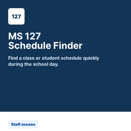
127
MS 127
Schedule Finder
Find a class or student schedule quickly
during the school day.
Staff access